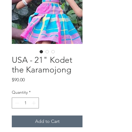
USA - 21" Kodet
the Karamojong
Price
$90.00
Quantity
*
Add to Cart