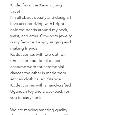
Kodet from the Karamojong
tribe!
I’m all about beauty and design. I
love accessorizing with bright
colored beads around my neck,
waist, and arms. Cow-horn jewelry
is my favorite. I enjoy singing and
making friends.
Kodet comes with two outfits;
one is her traditional dance
costume worn for ceremonial
dances the other is made from
African cloth called Kitenge.
Kodet comes with a hand-crafted
Ugandan toy and a backpack for
you to carry her in.
We are making amazing quality