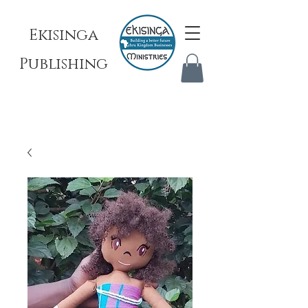
Ekisinga
Publishing