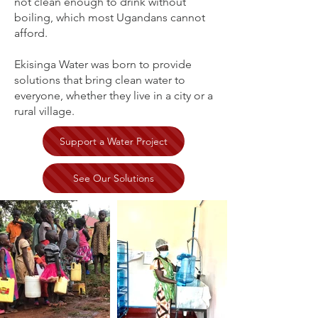
not clean enough to drink without
boiling, which most Ugandans cannot
afford.
Ekisinga Water was born to provide
solutions that bring clean water to
everyone, whether they live in a city or a
rural village.
Support a Water Project
See Our Solutions