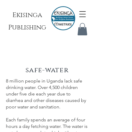
Ekisinga
Publishing
safe-water
8 million people in Uganda lack safe
drinking water. Over 4,500 children
under five die each year due to
diarrhea and other diseases caused by
poor water and sanitation.
Each family spends an average of four
hours a day fetching water. The water is