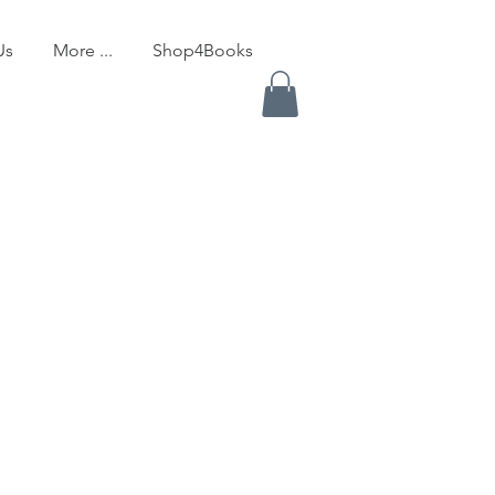
Us
More ...
Shop4Books