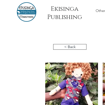
Ekisinga
Other
Publishing
< Back