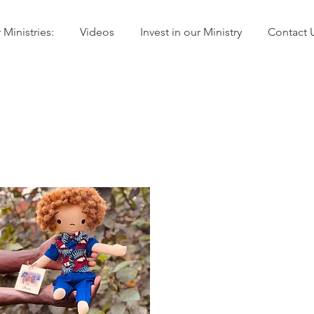
 Ministries:
Videos
Invest in our Ministry
Contact 