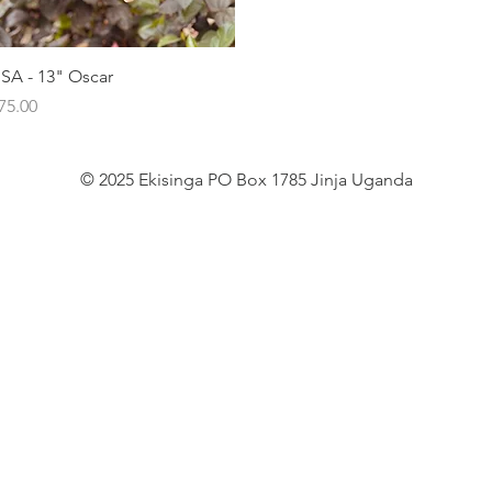
Quick View
SA - 13" Oscar
rice
75.00
© 2025 Ekisinga PO Box 1785 Jinja Uganda